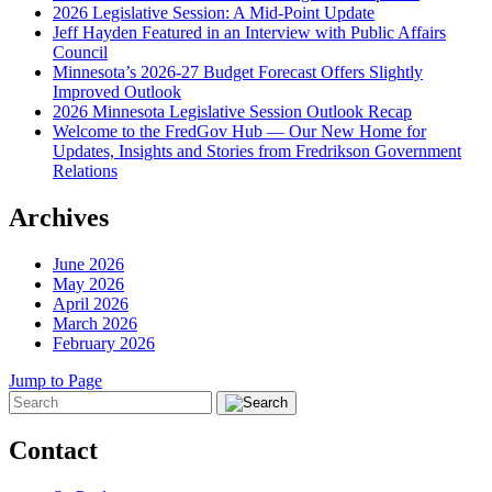
2026 Legislative Session: A Mid-Point Update
Jeff Hayden Featured in an Interview with Public Affairs
Council
Minnesota’s 2026-27 Budget Forecast Offers Slightly
Improved Outlook
2026 Minnesota Legislative Session Outlook Recap
Welcome to the FredGov Hub — Our New Home for
Updates, Insights and Stories from Fredrikson Government
Relations
Archives
June 2026
May 2026
April 2026
March 2026
February 2026
Jump to Page
Contact