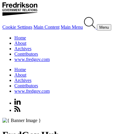
Cookie Settings
Main Content
Main Menu
Menu
Home
About
Archives
Contributors
www.fredgov.com
Home
About
Archives
Contributors
www.fredgov.com