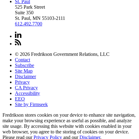
St. Paul
525 Park Street
Suite 350
St. Paul, MN 55103-2111
612.492.7700
© 2026 Fredrikson Government Relations, LLC
Contact
Subscribe
Site Map
Disclaimer
Privacy
CA Privacy
Accessibility
EEO
Site by Firmseek
Fredrikson stores cookies on your device to enhance site navigation,
make your browsing experience as useful as possible, and analyze
site usage. By accessing this website with cookies enabled in your
web browser, you agree to the storing of cookies on your device.
Please read our
Privacy Policy
and our
Disclaimer
.