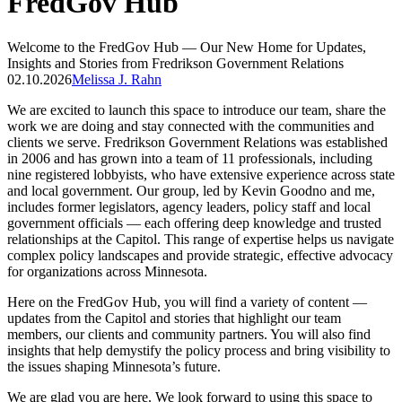
FredGov Hub
Welcome to the FredGov Hub — Our New Home for Updates,
Insights and Stories from Fredrikson Government Relations
02.10.2026
Melissa J. Rahn
We are excited to launch this space to introduce our team, share the
work we are doing and stay connected with the communities and
clients we serve. Fredrikson Government Relations was established
in 2006 and has grown into a team of 11 professionals, including
nine registered lobbyists, who have extensive experience across state
and local government. Our group, led by Kevin Goodno and me,
includes former legislators, agency leaders, policy staff and local
government officials — each offering deep knowledge and trusted
relationships at the Capitol. This range of expertise helps us navigate
complex policy landscapes and provide strategic, effective advocacy
for organizations across Minnesota.
Here on the FredGov Hub, you will find a variety of content —
updates from the Capitol and stories that highlight our team
members, our clients and community partners. You will also find
insights that help demystify the policy process and bring visibility to
the issues shaping Minnesota’s future.
We are glad you are here. We look forward to using this space to