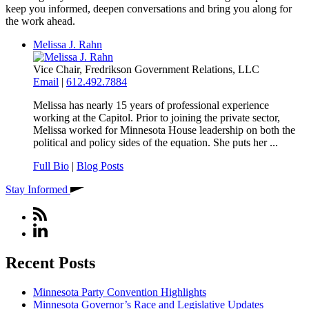
keep you informed, deepen conversations and bring you along for
the work ahead.
Melissa J. Rahn
Vice Chair, Fredrikson Government Relations, LLC
Email
|
612.492.7884
Melissa has nearly 15 years of professional experience
working at the Capitol. Prior to joining the private sector,
Melissa worked for Minnesota House leadership on both the
political and policy sides of the equation. She puts her ...
Full Bio
|
Blog Posts
Stay Informed
Recent Posts
Minnesota Party Convention Highlights
Minnesota Governor’s Race and Legislative Updates