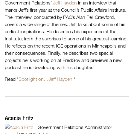
Government Relations’
Jeff Hayden
in an interview that
marks Jeff’s first year at the Council’s Public Affairs Institute.
The interview, conducted by PAC’s Alan Pell Crawford,
covers a wide range of themes. Jeff talks about some of his
earliest inspirations. He describes his experience at the
Institute, from the surprises to some of his greatest learning.
He reflects on the recent ICE operations in Minneapolis and
their consequences. Finally, he describes two special
projects he is working on at FredGov and previews a new
podcast he is developing with his daughter.
Read "
Spotlight on…Jeff Hayden
."
Acacia Fritz
Government Relations Administrator