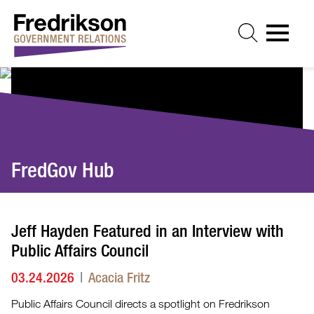
Cookie Settings
Jump to Page
Main Content
Main Menu
FredGov Hub
Jeff Hayden Featured in an Interview with
Public Affairs Council
03.24.2026
Acacia Fritz
Public Affairs Council directs a spotlight on Fredrikson