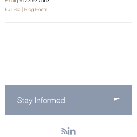
Email
|
612.492.7553
Full Bio
|
Blog Posts
Stay Informed