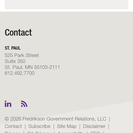
Contact
ST. PAUL
525 Park Street
Suite 350
St. Paul, MN 55103-2111
612.492.7700
© 2026 Fredrikson Government Relations, LLC
Contact
Subscribe
Site Map
Disclaimer