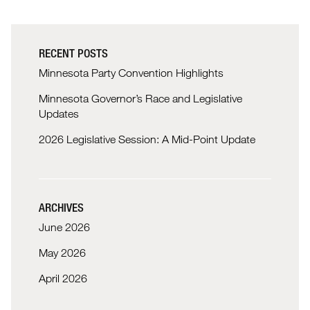
RECENT POSTS
Minnesota Party Convention Highlights
Minnesota Governor’s Race and Legislative
Updates
2026 Legislative Session: A Mid-Point Update
ARCHIVES
June 2026
May 2026
April 2026