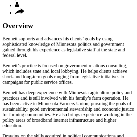
Overview
Bennett supports and advances his clients’ goals by using
sophisticated knowledge of Minnesota politics and government
gained through his experience as legislative staff at the state and
federal level.
Bennett’s practice is focused on government relations consulting,
which includes state and local lobbying. He helps clients achieve
short- and long-term goals ranging from legislative initiatives to
campaigns for public service offices.
Bennett has deep experience with Minnesota agriculture policy and
practices and is still involved with his family’s farm operation. He
has been active in Minnesota Farmers Union, pursuing the goals of
sustainability, good environmental stewardship and economic justice
for farming communities. He also brings experience working in the
policy areas of broadband internet infrastructure and higher
education.
Drawing on the skills acquired in political communications and