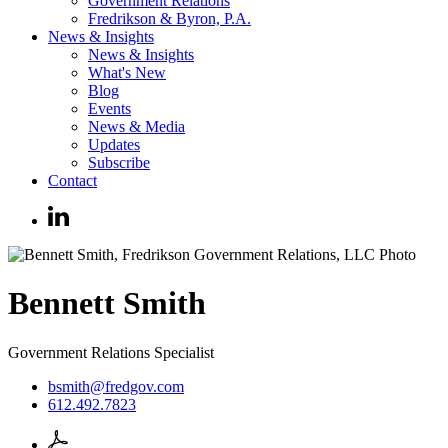
Government Relations
Fredrikson & Byron, P.A.
News & Insights
News & Insights
What's New
Blog
Events
News & Media
Updates
Subscribe
Contact
Bennett
Smith
Government Relations Specialist
bsmith@fredgov.com
612.492.7823