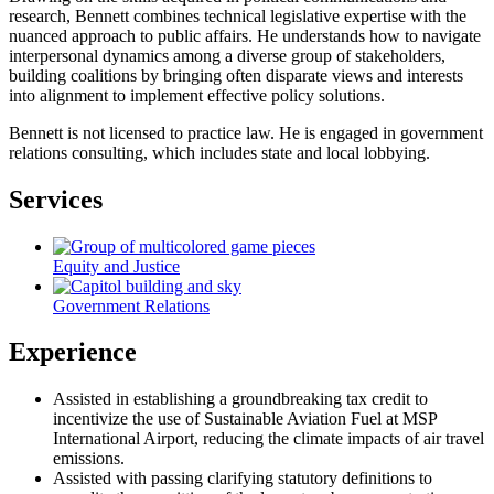
research, Bennett combines technical legislative expertise with the
nuanced approach to public affairs. He understands how to navigate
interpersonal dynamics among a diverse group of stakeholders,
building coalitions by bringing often disparate views and interests
into alignment to implement effective policy solutions.
Bennett is not licensed to practice law. He is engaged in government
relations consulting, which includes state and local lobbying.
Services
Equity and Justice
Government Relations
Experience
Assisted in establishing a groundbreaking tax credit to
incentivize the use of Sustainable Aviation Fuel at MSP
International Airport, reducing the climate impacts of air travel
emissions.
Assisted with passing clarifying statutory definitions to