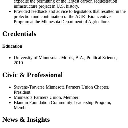
expedite the permitting of the largest carbon sequestration
infrastructure project in U.S. history.
Provided feedback and advice to legislators that resulted in the
protection and continuation of the AGRI Bioincentive
Program at the Minnesota Department of Agriculture.
Credentials
Education
University of Minnesota - Morris, B.A., Political Science,
2010
Civic & Professional
Stevens-Traverse Minnesota Farmers Union Chapter,
President
Minnesota Farmers Union, Member
Blandin Foundation Community Leadership Program,
Member
News & Insights