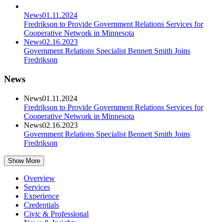
News
01.11.2024
Fredrikson to Provide Government Relations Services for
Cooperative Network in Minnesota
News
02.16.2023
Government Relations Specialist Bennett Smith Joins
Fredrikson
News
News
01.11.2024
Fredrikson to Provide Government Relations Services for
Cooperative Network in Minnesota
News
02.16.2023
Government Relations Specialist Bennett Smith Joins
Fredrikson
Show More
Overview
Services
Experience
Credentials
Civic & Professional