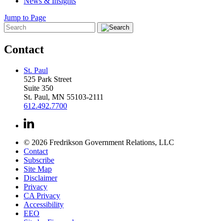
News & Insights
Jump to Page
Contact
St. Paul
525 Park Street
Suite 350
St. Paul, MN 55103-2111
612.492.7700
© 2026 Fredrikson Government Relations, LLC
Contact
Subscribe
Site Map
Disclaimer
Privacy
CA Privacy
Accessibility
EEO