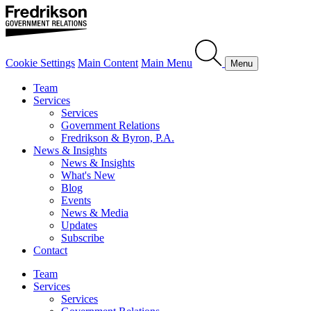
Cookie Settings
Main Content
Main Menu
Menu
Team
Services
Services
Government Relations
Fredrikson & Byron, P.A.
News & Insights
News & Insights
What's New
Blog
Events
News & Media
Updates
Subscribe
Contact
Team
Services
Services