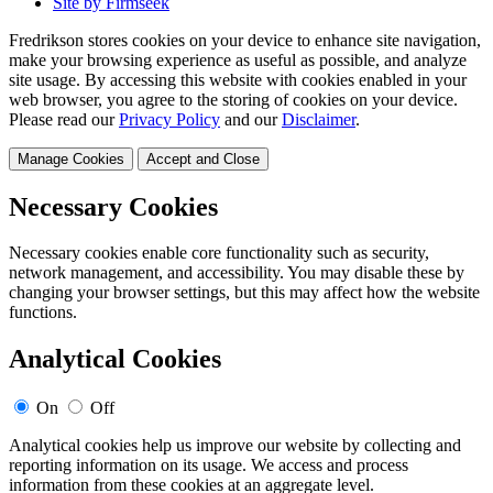
Site by Firmseek
Fredrikson stores cookies on your device to enhance site navigation,
make your browsing experience as useful as possible, and analyze
site usage. By accessing this website with cookies enabled in your
web browser, you agree to the storing of cookies on your device.
Please read our
Privacy Policy
and our
Disclaimer
.
Manage Cookies
Accept and Close
Necessary Cookies
Necessary cookies enable core functionality such as security,
network management, and accessibility. You may disable these by
changing your browser settings, but this may affect how the website
functions.
Analytical Cookies
On
Off
Analytical cookies help us improve our website by collecting and
reporting information on its usage. We access and process
information from these cookies at an aggregate level.