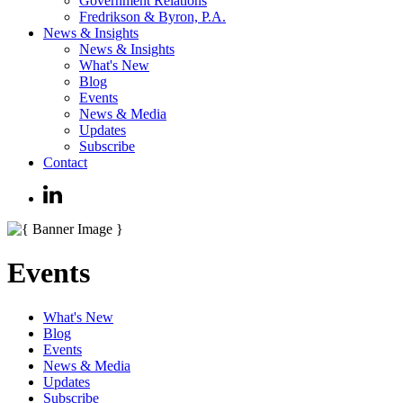
Government Relations
Fredrikson & Byron, P.A.
News & Insights
News & Insights
What's New
Blog
Events
News & Media
Updates
Subscribe
Contact
Events
What's New
Blog
Events
News & Media
Updates
Subscribe