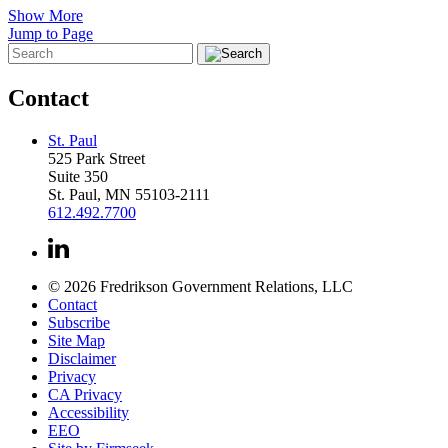
Show More
Jump to Page
Contact
St. Paul
525 Park Street
Suite 350
St. Paul, MN 55103-2111
612.492.7700
© 2026 Fredrikson Government Relations, LLC
Contact
Subscribe
Site Map
Disclaimer
Privacy
CA Privacy
Accessibility
EEO