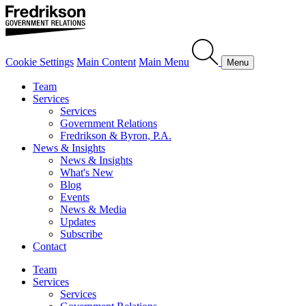
Cookie Settings
Main Content
Main Menu
Menu
Team
Services
Services
Government Relations
Fredrikson & Byron, P.A.
News & Insights
News & Insights
What's New
Blog
Events
News & Media
Updates
Subscribe
Contact
Team
Services
Services