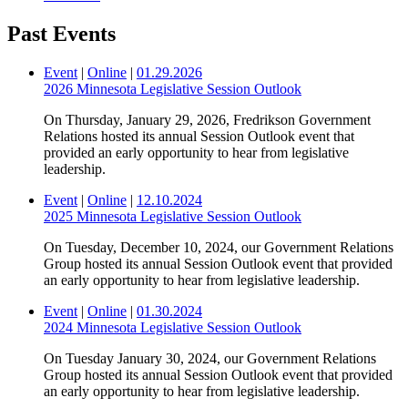
Past Events
Event
|
Online
|
01.29.2026
2026 Minnesota Legislative Session Outlook
On Thursday, January 29, 2026, Fredrikson Government
Relations hosted its annual Session Outlook event that
provided an early opportunity to hear from legislative
leadership.
Event
|
Online
|
12.10.2024
2025 Minnesota Legislative Session Outlook
On Tuesday, December 10, 2024, our Government Relations
Group hosted its annual Session Outlook event that provided
an early opportunity to hear from legislative leadership.
Event
|
Online
|
01.30.2024
2024 Minnesota Legislative Session Outlook
On Tuesday January 30, 2024, our Government Relations
Group hosted its annual Session Outlook event that provided
an early opportunity to hear from legislative leadership.