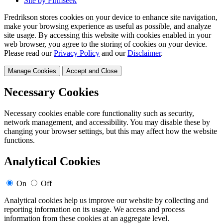
Site by Firmseek
Fredrikson stores cookies on your device to enhance site navigation,
make your browsing experience as useful as possible, and analyze
site usage. By accessing this website with cookies enabled in your
web browser, you agree to the storing of cookies on your device.
Please read our
Privacy Policy
and our
Disclaimer
.
Manage Cookies
Accept and Close
Necessary Cookies
Necessary cookies enable core functionality such as security,
network management, and accessibility. You may disable these by
changing your browser settings, but this may affect how the website
functions.
Analytical Cookies
On
Off
Analytical cookies help us improve our website by collecting and
reporting information on its usage. We access and process
information from these cookies at an aggregate level.