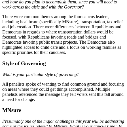
and how do you plan to accomplish them, since you will need to
work across the aisle and with the Governor?
There were common themes among the four caucus leaders,
including healthcare (specifically MNsure), transportation, tax relief
and job creation. There were differences between Republicans and
Democrats in regards to where transportation dollars would be
focused, with Republicans favoring roads and bridges and
Democrats favoring public transit projects. The Democrats also
highlighted access to child care and a focus on working families as
specific priorities for their caucuses.
Style of Governing
What is your particular style of governing?
All panelists spoke of wanting to find common ground and focusing
on areas where they could get things accomplished. Multiple
panelists referenced the message they felt voters sent this fall around
a need for change.
MNsure
Presumably one of the major challenges this year will be addressing
some of the issues related to MNsure. What is your caucus’s plan to