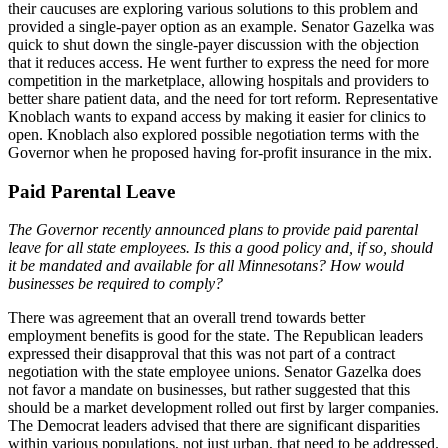
their caucuses are exploring various solutions to this problem and
provided a single-payer option as an example. Senator Gazelka was
quick to shut down the single-payer discussion with the objection
that it reduces access. He went further to express the need for more
competition in the marketplace, allowing hospitals and providers to
better share patient data, and the need for tort reform. Representative
Knoblach wants to expand access by making it easier for clinics to
open. Knoblach also explored possible negotiation terms with the
Governor when he proposed having for-profit insurance in the mix.
Paid Parental Leave
The Governor recently announced plans to provide paid parental
leave for all state employees. Is this a good policy and, if so, should
it be mandated and available for all Minnesotans? How would
businesses be required to comply?
There was agreement that an overall trend towards better
employment benefits is good for the state. The Republican leaders
expressed their disapproval that this was not part of a contract
negotiation with the state employee unions. Senator Gazelka does
not favor a mandate on businesses, but rather suggested that this
should be a market development rolled out first by larger companies.
The Democrat leaders advised that there are significant disparities
within various populations, not just urban, that need to be addressed.