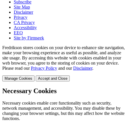
Subscribe
Site Map
Disclaimer
Privacy
CA Privacy
Accessibility
EEO
Site by Firmseek
Fredrikson stores cookies on your device to enhance site navigation,
make your browsing experience as useful as possible, and analyze
site usage. By accessing this website with cookies enabled in your
web browser, you agree to the storing of cookies on your device.
Please read our
Privacy Policy
and our
Disclaimer
.
Manage Cookies
Accept and Close
Necessary Cookies
Necessary cookies enable core functionality such as security,
network management, and accessibility. You may disable these by
changing your browser settings, but this may affect how the website
functions.