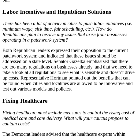
Labor Incentives and Republican Solutions
There has been a lot of activity in cities to push labor initiatives (i.e.
minimum wage, sick time, fair scheduling, etc.). How do
Republicans plan to resolve any issues that arise from businesses
operating in a patchwork system?
Both Republican leaders expressed their opposition to the current
patchwork system and indicated that these issues should be
addressed on a state level. Senator Gazelka emphasized that there
are too many regulations on businesses already, and that we need to
take a look at all regulations to see what is sensible and doesn’t drive
up costs. Representative Hortman pointed out the benefits that can
be found when cities and localities are allowed to be innovative and
test out various models and policies.
Fixing Healthcare
Fixing healthcare must include measures to control the rising cost of
medical care and care delivery. What will your caucus propose to
contain costs?
The Democrat leaders advised that the healthcare experts within