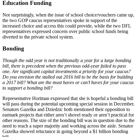
Education Funding
Not surprisingly, when the issue of school choice/vouchers came up,
the two GOP caucus representatives spoke in support of the
increased choice and access this could provide, while the two DFL
representatives expressed concern over public school funds being
diverted to the private school system.
Bonding
Though the odd year is not traditionally a year for a large bonding
bill, there is precedent when the previous odd-year failed to pass
one. Are significant capital investments a priority for your caucus?
Do you envision the stalled out 2016 bill to be the basis for building
a 2017 bill? What are the must haves or can’t haves for your caucus
to support a bonding bill?
Representative Hortman expressed that she is hopeful a bonding bill
will pass during the potential upcoming special session in December.
Senators Gazelka and Dziedzic both mentioned their opposition to
earmark projects that either aren’t shovel ready or aren’t practical for
other reasons. The size of the bonding bill was in question due to the
need to reach a super majority and working across the aisle. Senator
Gazelka showed reluctance in going beyond a $1 billion bonding
bill.