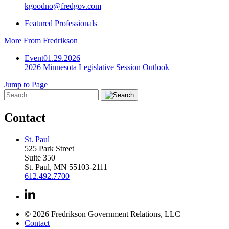
kgoodno@fredgov.com
Featured Professionals
More From Fredrikson
Event
01.29.2026
2026 Minnesota Legislative Session Outlook
Jump to Page
Contact
St. Paul
525 Park Street
Suite 350
St. Paul, MN 55103-2111
612.492.7700
© 2026 Fredrikson Government Relations, LLC
Contact