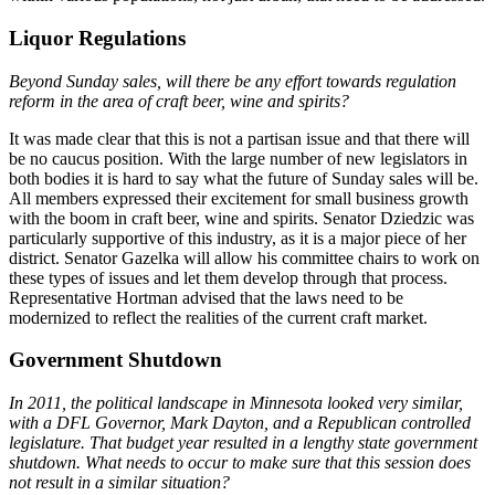
Liquor Regulations
Beyond Sunday sales, will there be any effort towards regulation
reform in the area of craft beer, wine and spirits?
It was made clear that this is not a partisan issue and that there will
be no caucus position. With the large number of new legislators in
both bodies it is hard to say what the future of Sunday sales will be.
All members expressed their excitement for small business growth
with the boom in craft beer, wine and spirits. Senator Dziedzic was
particularly supportive of this industry, as it is a major piece of her
district. Senator Gazelka will allow his committee chairs to work on
these types of issues and let them develop through that process.
Representative Hortman advised that the laws need to be
modernized to reflect the realities of the current craft market.
Government Shutdown
In 2011, the political landscape in Minnesota looked very similar,
with a DFL Governor, Mark Dayton, and a Republican controlled
legislature. That budget year resulted in a lengthy state government
shutdown. What needs to occur to make sure that this session does
not result in a similar situation?