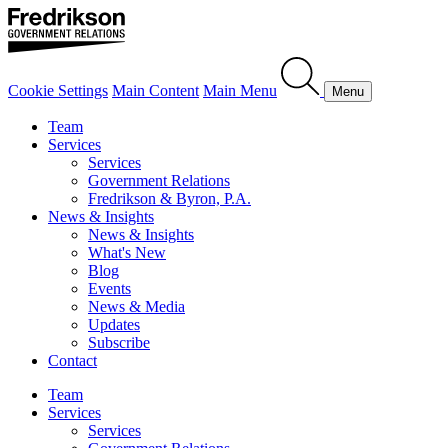
Cookie Settings
Main Content
Main Menu
Menu
Team
Services
Services
Government Relations
Fredrikson & Byron, P.A.
News & Insights
News & Insights
What's New
Blog
Events
News & Media
Updates
Subscribe
Contact
Team
Services
Services