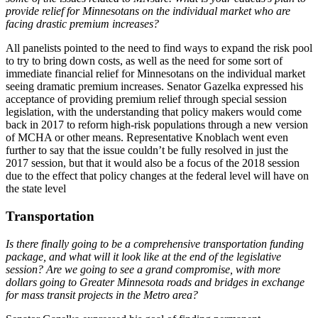
provide relief for Minnesotans on the individual market who are
facing drastic premium increases?
All panelists pointed to the need to find ways to expand the risk pool
to try to bring down costs, as well as the need for some sort of
immediate financial relief for Minnesotans on the individual market
seeing dramatic premium increases. Senator Gazelka expressed his
acceptance of providing premium relief through special session
legislation, with the understanding that policy makers would come
back in 2017 to reform high-risk populations through a new version
of MCHA or other means. Representative Knoblach went even
further to say that the issue couldn’t be fully resolved in just the
2017 session, but that it would also be a focus of the 2018 session
due to the effect that policy changes at the federal level will have on
the state level
Transportation
Is there finally going to be a comprehensive transportation funding
package, and what will it look like at the end of the legislative
session? Are we going to see a grand compromise, with more
dollars going to Greater Minnesota roads and bridges in exchange
for mass transit projects in the Metro area?