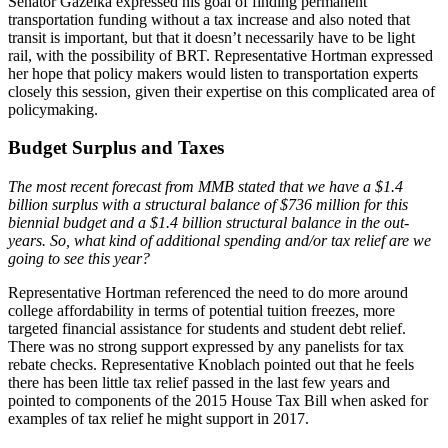
Senator Gazelka expressed his goal of finding permanent
transportation funding without a tax increase and also noted that
transit is important, but that it doesn’t necessarily have to be light
rail, with the possibility of BRT. Representative Hortman expressed
her hope that policy makers would listen to transportation experts
closely this session, given their expertise on this complicated area of
policymaking.
Budget Surplus and Taxes
The most recent forecast from MMB stated that we have a $1.4
billion surplus with a structural balance of $736 million for this
biennial budget and a $1.4 billion structural balance in the out-
years. So, what kind of additional spending and/or tax relief are we
going to see this year?
Representative Hortman referenced the need to do more around
college affordability in terms of potential tuition freezes, more
targeted financial assistance for students and student debt relief.
There was no strong support expressed by any panelists for tax
rebate checks. Representative Knoblach pointed out that he feels
there has been little tax relief passed in the last few years and
pointed to components of the 2015 House Tax Bill when asked for
examples of tax relief he might support in 2017.