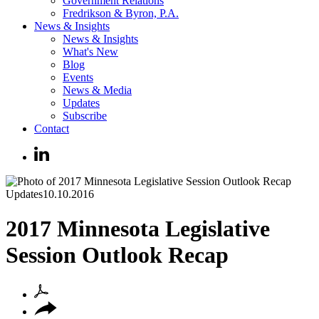
Government Relations
Fredrikson & Byron, P.A.
News & Insights
News & Insights
What's New
Blog
Events
News & Media
Updates
Subscribe
Contact
Updates
10.10.2016
2017 Minnesota Legislative
Session Outlook Recap