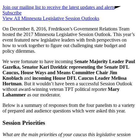
Join our mailing list to receive the latest updates and alerts
Subscribe
View All Minnesota Legislative Session Outlooks
On December 8, 2016, Fredrikson’s Government Relations Team
hosted the 2017 Minnesota Legislative Session Outlook. This year’s
event featured new legislative leaders with fresh perspectives on
how to work together to figure out challenging state budget and
policy dilemmas.
We were fortunate to have incoming
Senate Majority Leader Paul
Gazelka, Senator Kari Dzeidzic representing the Senate DFL
Caucus, House Ways and Means Committee Chair Jim
Knoblach
and
incoming House DFL Caucus Leader Melissa
Hortman
. But it wouldn’t have been a successful Session Outlook
without award-winning veteran TPT political reporter
Mary
Lahammer
as our moderator.
Below is a summary of responses from the four panelists to a variety
of prepared and audience questions which were asked this year.
Session Priorities
What are the main priorities of your caucus this legislative session