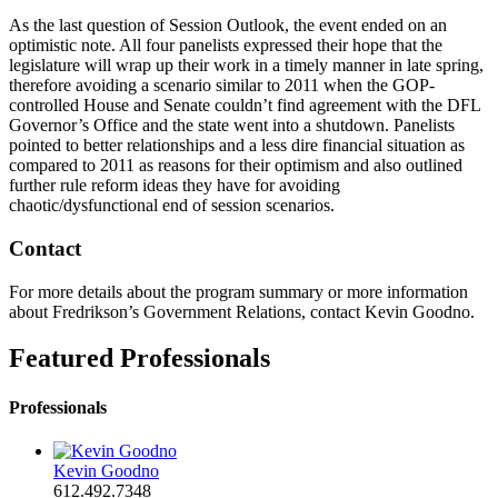
As the last question of Session Outlook, the event ended on an
optimistic note. All four panelists expressed their hope that the
legislature will wrap up their work in a timely manner in late spring,
therefore avoiding a scenario similar to 2011 when the GOP-
controlled House and Senate couldn’t find agreement with the DFL
Governor’s Office and the state went into a shutdown. Panelists
pointed to better relationships and a less dire financial situation as
compared to 2011 as reasons for their optimism and also outlined
further rule reform ideas they have for avoiding
chaotic/dysfunctional end of session scenarios.
Contact
For more details about the program summary or more information
about Fredrikson’s Government Relations, contact Kevin Goodno.
Featured Professionals
Professionals
Kevin Goodno
612.492.7348